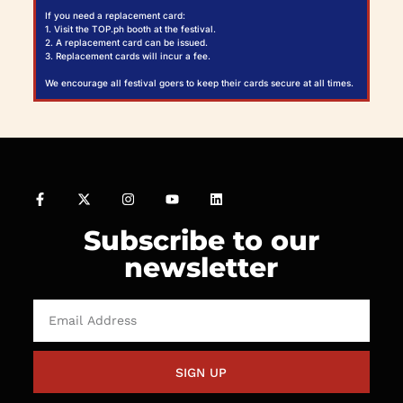
If you need a replacement card:
1. Visit the TOP.ph booth at the festival.
2. A replacement card can be issued.
3. Replacement cards will incur a fee.
We encourage all festival goers to keep their cards secure at all times.
Subscribe to our
newsletter
SIGN UP