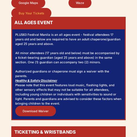
Google Maps
Waze
Buy Your Tickets
ALL AGES EVENT
PLUS63 Festival Manila is an all ages event - festival attendees 17
years old and below are required to have an adult chaperone/guardian
aged 25 years and above.
All minor attendees (17 years old and below) must be accompanied by
a ticket-bearing guardian (aged 25 years and above) in the same
section. One (1) guardian can accompany two (2) minors.
Authorized guardians or chaperone must sign a waiver with the
parents.
Healthy & Safety Disclaimer
Please note that this event features loud music, flashing lights, and
other sensory effects that may not be suitable for all attendees,
including young children or individuals with sensitivities to sound or
light. Parents and guardians are advised to consider these factors when
bringing children to the event.
Download Waiver
TICKETING & WRISTBANDS