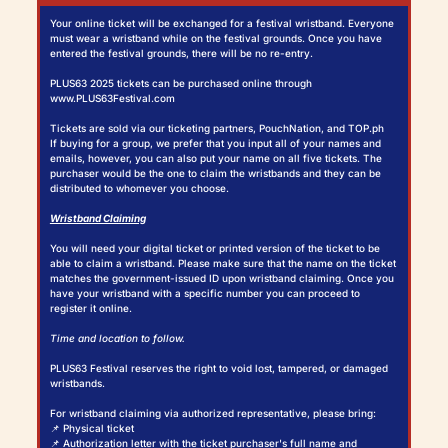
Your online ticket will be exchanged for a festival wristband. Everyone
must wear a wristband while on the festival grounds. Once you have
entered the festival grounds, there will be no re-entry.
PLUS63 2025 tickets can be purchased online through
www.PLUS63Festival.com
Tickets are sold via our ticketing partners, PouchNation, and TOP.ph
If buying for a group, we prefer that you input all of your names and
emails, however, you can also put your name on all five tickets. The
purchaser would be the one to claim the wristbands and they can be
distributed to whomever you choose.
Wristband Claiming
You will need your digital ticket or printed version of the ticket to be
able to claim a wristband. Please make sure that the name on the ticket
matches the government-issued ID upon wristband claiming. Once you
have your wristband with a specific number you can proceed to
register it online.
Time and location to follow.
PLUS63 Festival reserves the right to void lost, tampered, or damaged
wristbands.
For wristband claiming via authorized representative, please bring:
📌 Physical ticket
📌 Authorization letter with the ticket purchaser's full name and