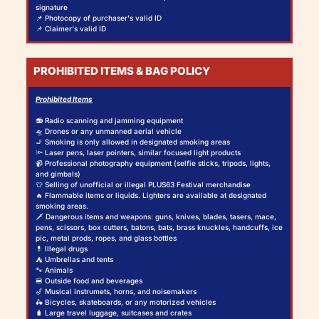
signature
📌 Photocopy of purchaser's valid ID
📌 Claimer's valid ID
PROHIBITED ITEMS & BAG POLICY
Prohibited Items
📻 Radio scanning and jamming equipment
🛸 Drones or any unmanned aerial vehicle
🚬 Smoking is only allowed in designated smoking areas
🔦 Laser pens, laser pointers, similar focused light products
📹 Professional photography equipment (selfie sticks, tripods, lights,
and gimbals)
👕 Selling of unofficial or illegal PLUS63 Festival merchandise
🔥 Flammable items or liquids. Lighters are available at designated
smoking areas.
🗡️ Dangerous items and weapons: guns, knives, blades, tasers, mace,
pens, scissors, box cutters, batons, bats, brass knuckles, handcuffs, ice
pic, metal prods, ropes, and glass bottles
💊 Illegal drugs
⛺ Umbrellas and tents
🐾 Animals
🍔 Outside food and beverages
🎷 Musical instrumets, horns, and noisemakers
🛵 Bicycles, skateboards, or any motorized vehicles
🧳 Large travel luggage, suitcases and crates