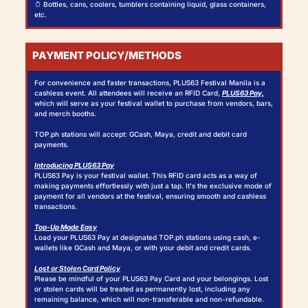
🫙 Bottles, cans, coolers, tumblers containing liquid, glass containers,
etc.
PAYMENT POLICY/METHODS
For convenience and faster transactions, PLUS63 Festival Manila is a
cashless event. All attendees will receive an RFID Card,
PLUS63 Pay,
which will serve as your festival wallet to purchase from vendors, bars,
and merch booths.
TOP.ph stations will accept: GCash, Maya, credit and debit card
payments.
Introducing PLUS63 Pay
PLUS63 Pay is your festival wallet. This RFID card acts as a way of
making payments effortlessly with just a tap. It's the exclusive mode of
payment for all vendors at the festival, ensuring smooth and cashless
transactions.
Top-Up Made Easy
Load your PLUS63 Pay at designated TOP.ph stations using cash, e-
wallets like GCash and Maya, or with your debit and credit cards.
Lost or Stolen Card Policy
Please be mindful of your PLUS63 Pay Card and your belongings. Lost
or stolen cards will be treated as permanently lost, including any
remaining balance, which will non-transferable and non-refundable.