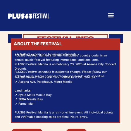
ABOUT THE FESTIVAL
*A festival experience by Insignia Presents
PLUS63 Festival, named after the Philippines' country code, is an
annual music festival featuring international and local acts.
PLUS63 Festival Manila is on February 23, 2025 at Aseana City Concert
Grounds.
PLUS63 Festival schedule is subject to change. Please follow our
official social media channels for the most up to date schedule.
PLUS63 Festival hours are from 1:00PM to 12:00 midnight.
📌 Aseana Ave, Parañaque, Metro Manila
Landmarks:
📍 Ayala Malls Manila Bay
📍 SEDA Manila Bay
📍 Parqal Mall
PLUS63 Festival Manila is a rain-or-shine event. All individual tickets
and VVIP table booking sales are final. No re-entry.