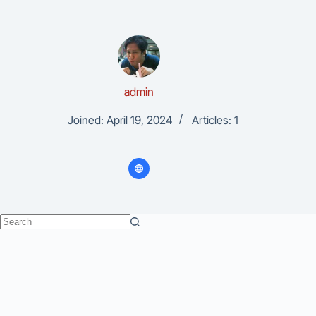
admin
Joined: April 19, 2024
Articles: 1